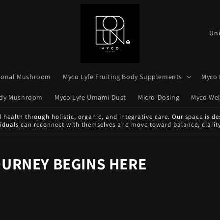
C
o
u
n
tional Mushroom
Myco Lyfe Fruiting Body Supplements
Myco 
t
Body Mushroom
Myco Lyfe Umami Dust
Micro-Dosing
Myco Wel
r
health through holistic, organic, and integrative care. Our space is des
y
viduals can reconnect with themselves and move toward balance, clarity
/
r
OURNEY BEGINS HERE
e
g
i
o