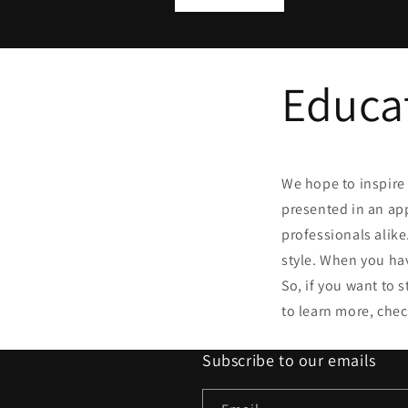
Educa
We hope to inspire 
presented in an ap
professionals alik
style. When you ha
So, if you want to 
to learn more, chec
Subscribe to our emails