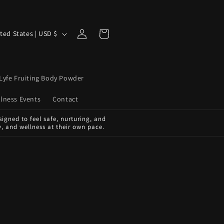
Log
Cart
United States | USD $
in
Lyfe Fruiting Body Powder
lness Events
Contact
igned to feel safe, nurturing, and
, and wellness at their own pace.