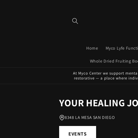
Skip to
content
Home
Myco Lyfe Func
Whole Dried Fruiting 
At Myco Center we support mental 
restorative — a place where indi
YOUR HEALING J
8348 LA MESA SAN DIEGO
EVENTS