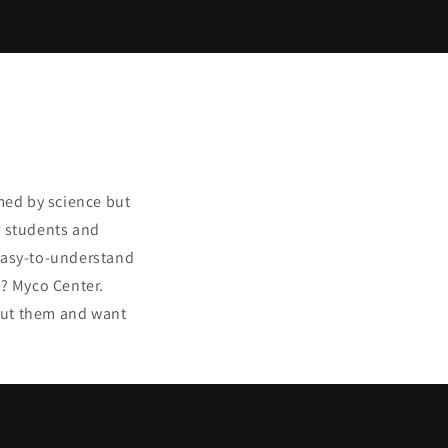
med by science but
r students and
 easy-to-understand
? Myco Center.
bout them and want