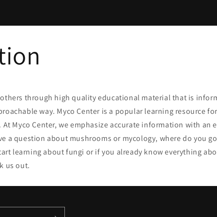
n
tion
others through high quality educational material that is infor
proachable way. Myco Center
is a popular learning resource fo
e. At Myco Center, we emphasize accurate information with an
ve a question about mushrooms or mycology, where do you go
start learning about fungi or if you already know everything a
k us out.