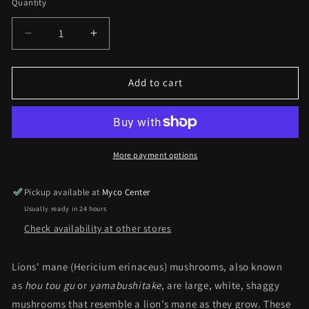
Quantity
Decrease
Increase
quantity
quantity
for
for
Mushroom
Mushroom
Add to cart
Fruiting
Fruiting
Body
Body
Supplements
Supplements
-
-
Lions
Lions
More payment options
Mane
Mane
Pickup available at
Myco Center
Usually ready in 24 hours
Check availability at other stores
Lions' mane (Hericium erinaceus) mushrooms, also known
as
hou tou gu
or
yamabushitake
, are large, white, shaggy
mushrooms that resemble a lion’s mane as they grow. These