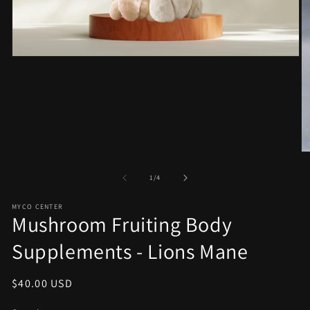
Open
media
1
in
modal
O
m
2
of
1
/
4
in
m
MYCO CENTER
Mushroom Fruiting Body
Supplements - Lions Mane
Regular
$40.00 USD
price