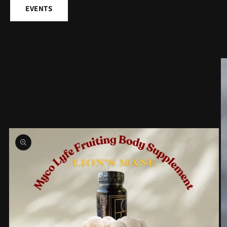
EVENTS
Skip to
product
information