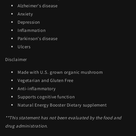
Alzheimer's disease
Anxiety
Depression
Inflammation
Parkinson's disease
Ulcers
Disclaimer
Made with U.S. grown organic mushroom
Vegetarian and Gluten Free
Anti-inflammatory
Supports cognitive function
Natural Energy Booster Dietary supplement
**This statement has not been evaluated by the food and
drug administration.