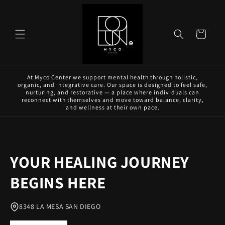
Skip to
content
Cart
At Myco Center we support mental health through holistic,
organic, and integrative care. Our space is designed to feel safe,
nurturing, and restorative — a place where individuals can
reconnect with themselves and move toward balance, clarity,
and wellness at their own pace.
YOUR HEALING JOURNEY
BEGINS HERE
8348 LA MESA SAN DIEGO