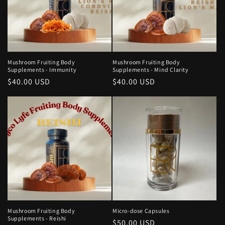
Mushroom Fruiting Body
Mushroom Fruiting Body
Supplements - Immunity
Supplements - Mind Clarity
Regular
$40.00 USD
Regular
$40.00 USD
price
price
Mushroom Fruiting Body
Micro-dose Capsules
Supplements - Reishi
Regular
$50.00 USD