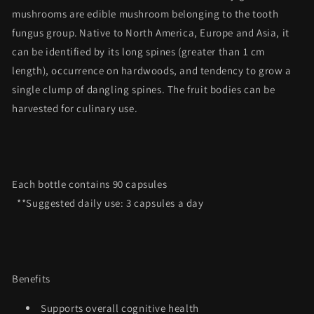
mushrooms are edible mushroom belonging to the tooth
fungus group.
Native to North America, Europe and Asia, it
can be identified by its long spines (greater than 1 cm
length), occurrence on hardwoods, and tendency to grow a
single clump of dangling spines. The fruit bodies can be
harvested for culinary use.
Each bottle contains 90 capsules
**Suggested daily use: 3 capsules a day
Benefits
Supports overall cognitive health