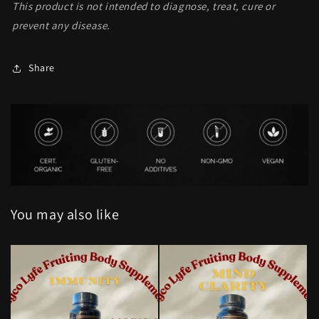
This product is not intended to diagnose, treat, cure or
prevent any disease.
Share
You may also like